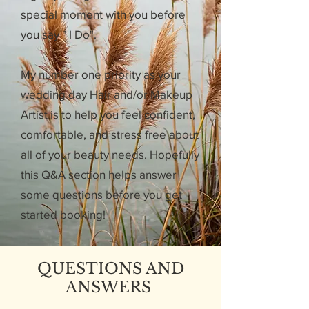
special moment with you before
you say " I Do".
My number one priority as your
wedding day Hair and/or Makeup
Artist is to help you feel confident,
comfortable, and stress free about
all of your beauty needs. Hopefully
this Q&A section helps answer
some questions before you get
started booking!
QUESTIONS AND
ANSWERS