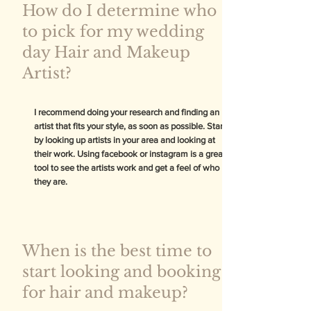
How do I determine who
to pick for my wedding
day Hair and Makeup
Artist?
I recommend doing your research and finding an
artist that fits your style, as soon as possible. Start
by looking up artists in your area and looking at
their work. Using facebook or instagram is a great
tool to see the artists work and get a feel of who
they are.
When is the best time to
start looking and booking
for hair and makeup?