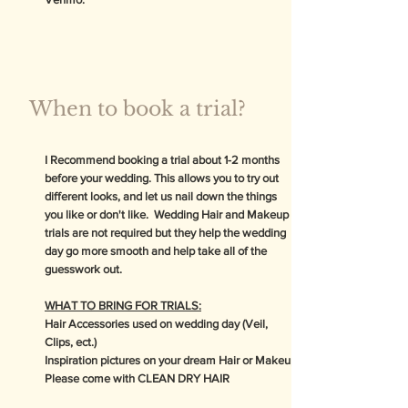
When to book a trial?
I Recommend booking a trial about 1-2 months
before your wedding. This allows you to try out
different looks, and let us nail down the things
you like or don't like. Wedding Hair and Makeup
trials are not required but they help the wedding
day go more smooth and help take all of the
guesswork out.
WHAT TO BRING FOR TRIALS:
Hair Accessories used on wedding day (Veil,
Clips, ect.)
Inspiration pictures on your dream Hair or Makeup
Please come with CLEAN DRY HAIR