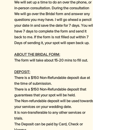
We will set up a time to do an over the phone, or
in-person consultation. During the consultation
We will go over the Bridal form and answer any
questions you may have. I will go ahead a pencil
your date in and save the date for 7 days. You will
have 7 days to complete the form and send it
back to me. If the form is not filled out within 7
Days of sending it, your spot will open back up.
ABOUT THE BRIDAL FORM:
The form will take about 15-20 mins to fill out.
DEPOSIT:
There is a $150 Non-Refundable deposit due at
the time of submission.
There is a $150 Non-Refundable deposit that
guarantees that your spot will be held.
The Non-refundable deposit will be used towards
your services on your wedding date.
It is non-transferable to any other services or
trials.
The Deposit can be paid by Card, Check or
Venmo.