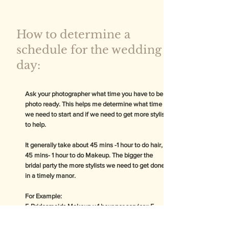
How to determine a
schedule for the wedding
day:
Ask your photographer what time you have to be
photo ready. This helps me determine what time
we need to start and if we need to get more stylist
to help.
It generally take about 45 mins -1 hour to do hair,
45 mins- 1 hour to do Makeup. The bigger the
bridal party the more stylists we need to get done
in a timely manor.
For Example:
5 Bridesmaids Makeup x 1 hour per service= 5
Hours for one stylist
5 Bridesmaids Makeup x 1 hour per service= 3