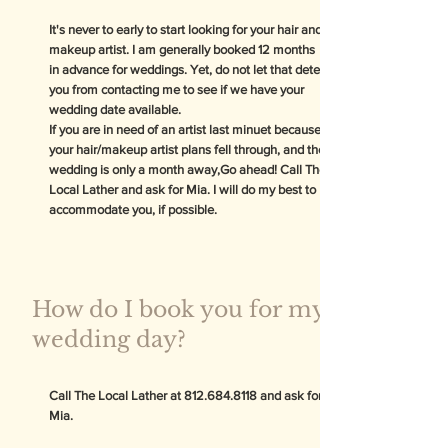
It's never to early to start looking for your hair and
makeup artist. I am generally booked 12 months
in advance for weddings. Yet, do not let that deter
you from contacting me to see if we have your
wedding date available.
If you are in need of an artist last minuet because
your hair/makeup artist plans fell through, and the
wedding is only a month away,Go ahead! Call The
Local Lather and ask for Mia. I will do my best to
accommodate you, if possible.
How do I book you for my
wedding day?
Call The Local Lather at
812.684.8118
and ask for
Mia.