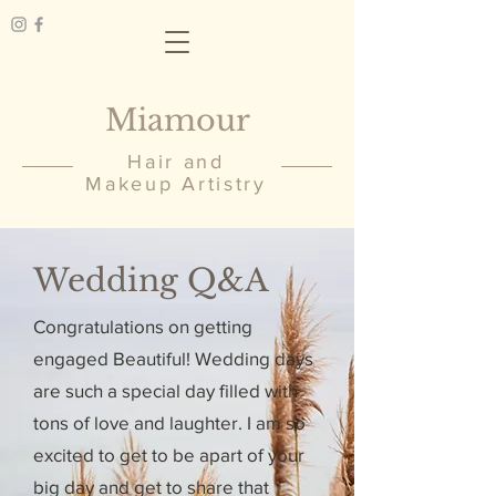
Miamour
Hair and
Makeup Artistry
Wedding Q&A
Congratulations on getting
engaged Beautiful! Wedding days
are such a special day filled with
tons of love and laughter. I am so
excited to get to be apart of your
big day and get to share that